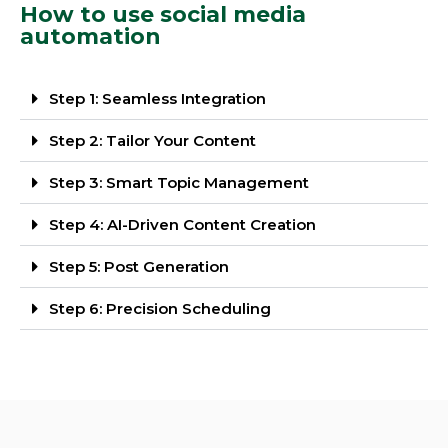
How to use social media
automation
Step 1: Seamless Integration
Step 2: Tailor Your Content
Step 3: Smart Topic Management
Step 4: AI-Driven Content Creation
Step 5: Post Generation
Step 6: Precision Scheduling