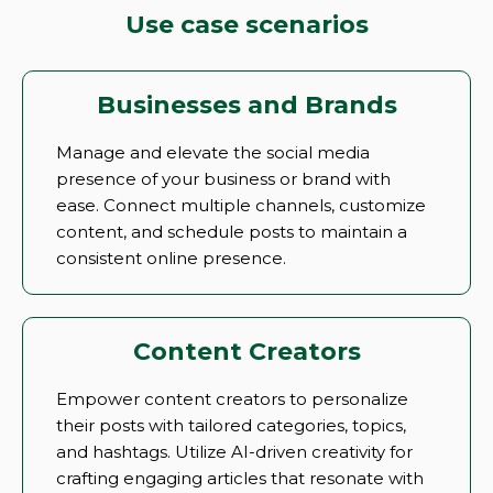
Use case scenarios
Businesses and Brands
Manage and elevate the social media
presence of your business or brand with
ease. Connect multiple channels, customize
content, and schedule posts to maintain a
consistent online presence.
Content Creators
Empower content creators to personalize
their posts with tailored categories, topics,
and hashtags. Utilize AI-driven creativity for
crafting engaging articles that resonate with