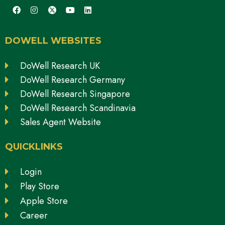
DOWELL WEBSITES
DoWell Research UK
DoWell Research Germany
DoWell Research Singapore
DoWell Research Scandinavia
Sales Agent Website
QUICKLINKS
Login
Play Store
Apple Store
Career