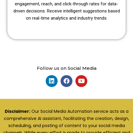
engagement, reach, and click-through rates for data-
driven decisions. Receive intelligent suggestions based
on real-time analytics and industry trends.
Follow us on Social Media
Disclaimer:
Our Social Media Automation service acts as a
comprehensive AI assistant, facilitating the creation, design,
scheduling, and posting of content to your social media
channels. While every effort is made to provide efficient and