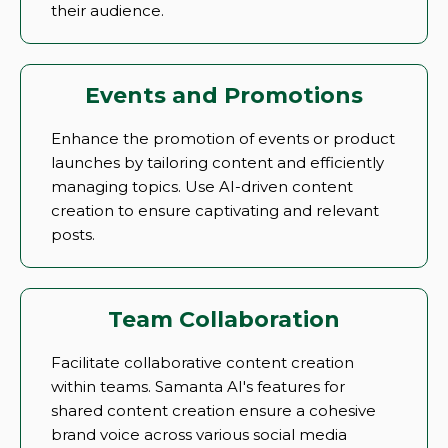
their audience.
Events and Promotions
Enhance the promotion of events or product
launches by tailoring content and efficiently
managing topics. Use AI-driven content
creation to ensure captivating and relevant
posts.
Team Collaboration
Facilitate collaborative content creation
within teams. Samanta AI's features for
shared content creation ensure a cohesive
brand voice across various social media