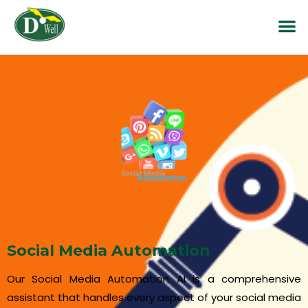
Social Media Automation
Our Social Media Automation AI is a comprehensive
assistant that handles every aspect of your social media