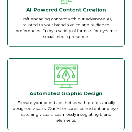
AI-Powered Content Creation
Craft engaging content with our advanced AI,
tailored to your brand's voice and audience
preferences. Enjoy a variety of formats for dynamic
social media presence.
Automated Graphic Design
Elevate your brand aesthetics with professionally
designed visuals. Our AI ensures consistent and eye-
catching visuals, seamlessly integrating brand
elements.