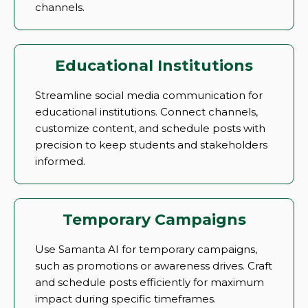
channels.
Educational Institutions
Streamline social media communication for
educational institutions. Connect channels,
customize content, and schedule posts with
precision to keep students and stakeholders
informed.
Temporary Campaigns
Use Samanta AI for temporary campaigns,
such as promotions or awareness drives. Craft
and schedule posts efficiently for maximum
impact during specific timeframes.