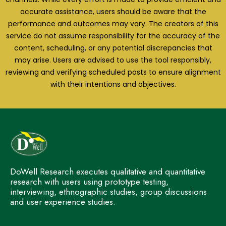
accurate assistance, users should be aware that the
performance and outcomes may vary. The creators of this
service do not assume responsibility for the accuracy of the
content, scheduling, or any potential discrepancies that
may arise. Users are advised to use the tool responsibly,
reviewing and verifying scheduled posts to ensure alignment
with their intentions and objectives.
DoWell Research executes qualitative and quantitative
research with users using prototype testing,
interviewing, ethnographic studies, group discussions
and user experience studies.