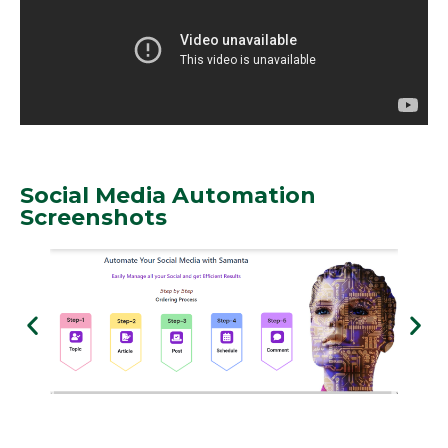
Social Media Automation
Screenshots