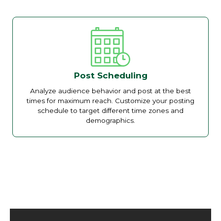
Post Scheduling
Analyze audience behavior and post at the best
times for maximum reach. Customize your posting
schedule to target different time zones and
demographics.