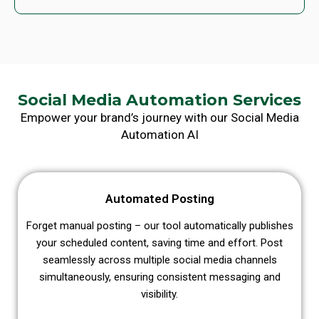
Social Media Automation Services
Empower your brand’s journey with our Social Media
Automation AI
Automated Posting
Forget manual posting – our tool automatically publishes
your scheduled content, saving time and effort. Post
seamlessly across multiple social media channels
simultaneously, ensuring consistent messaging and
visibility.