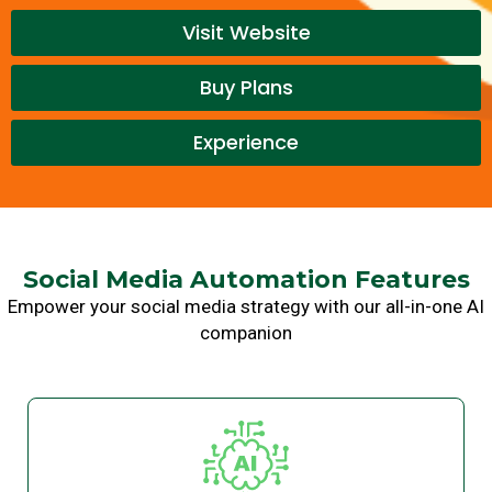
Visit Website
Buy Plans
Experience
Social Media Automation Features
Empower your social media strategy with our all-in-one AI
companion