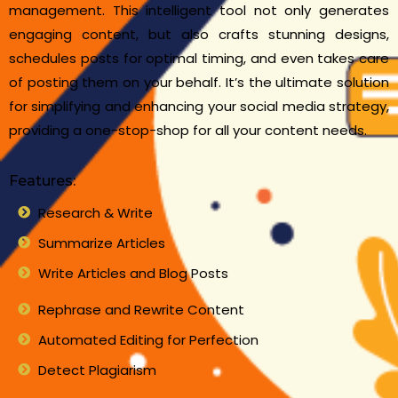
management. This intelligent tool not only generates
engaging content, but also crafts stunning designs,
schedules posts for optimal timing, and even takes care
of posting them on your behalf. It’s the ultimate solution
for simplifying and enhancing your social media strategy,
providing a one-stop-shop for all your content needs.
Features:
Research & Write
Summarize Articles
Write Articles and Blog Posts
Rephrase and Rewrite Content
Automated Editing for Perfection
Detect Plagiarism