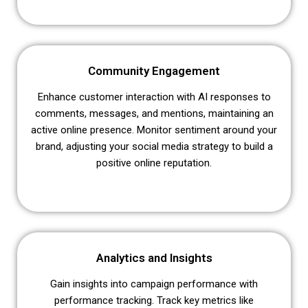
Community Engagement
Enhance customer interaction with AI responses to
comments, messages, and mentions, maintaining an
active online presence. Monitor sentiment around your
brand, adjusting your social media strategy to build a
positive online reputation.
Analytics and Insights
Gain insights into campaign performance with
performance tracking. Track key metrics like