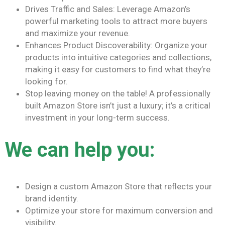
Drives Traffic and Sales: Leverage Amazon’s
powerful marketing tools to attract more buyers
and maximize your revenue.
Enhances Product Discoverability: Organize your
products into intuitive categories and collections,
making it easy for customers to find what they’re
looking for.
Stop leaving money on the table! A professionally
built Amazon Store isn’t just a luxury; it’s a critical
investment in your long-term success.
We can help you:
Design a custom Amazon Store that reflects your
brand identity.
Optimize your store for maximum conversion and
visibility.