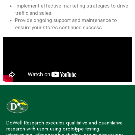
Implement effective marketing strategies to drive
traffic and sales.
Provide ongoing support and maintenance to
ensure your store’s continued success.
DoWell Research executes qualitative and quantitative
research with users using prototype testing,
interviewing, ethnographic studies, group discussions