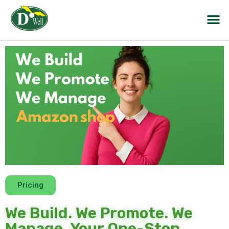
Pricing
We Build. We Promote. We
Manage. Your One-Stop