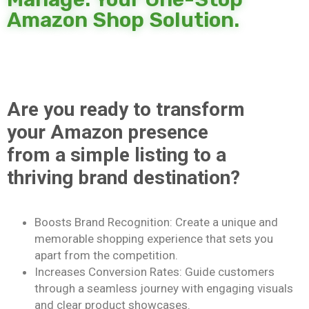
Amazon Shop Solution.
Are you ready to transform
your Amazon presence
from a simple listing to a
thriving brand destination?
Boosts Brand Recognition: Create a unique and
memorable shopping experience that sets you
apart from the competition.
Increases Conversion Rates: Guide customers
through a seamless journey with engaging visuals
and clear product showcases.