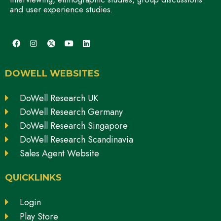
and user experience studies.
DOWELL WEBSITES
DoWell Research UK
DoWell Research Germany
DoWell Research Singapore
DoWell Research Scandinavia
Sales Agent Website
QUICKLINKS
Login
Play Store